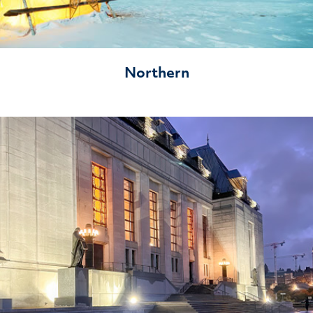
Northern
Litigation