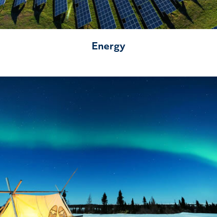
Energy
Northern