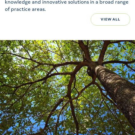
knowledge and innovative solutions in a broad range
of practice areas.
VIEW ALL
Environmental