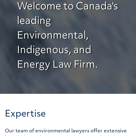
Welcome to Canada's
leading
Environmental,
Indigenous, and
Energy Law Firm.
Expertise
Our team of environmental lawyers offer extensive