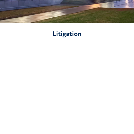
Litigation
Our Team
For support with complex environmental law
challenges, turn to Willms & Shier Environmental
Lawyers. Our legal team provides expert advice and
actionable solutions for environmental, Indigenous,
and energy law matters across Canada.