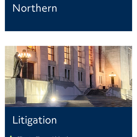
Northern
Litigation