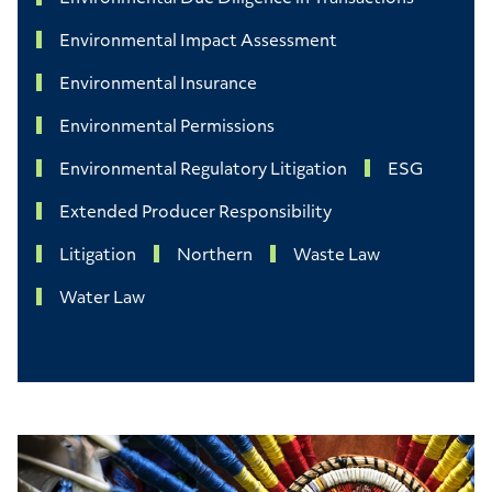
Environmental Impact Assessment
Environmental Insurance
Environmental Permissions
Environmental Regulatory Litigation
ESG
Extended Producer Responsibility
Litigation
Northern
Waste Law
Water Law