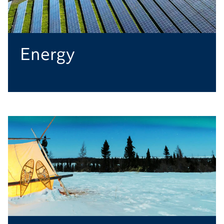
Energy