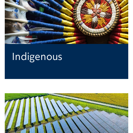
Indigenous