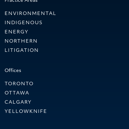
Practice Areas
ENVIRONMENTAL
INDIGENOUS
ENERGY
NORTHERN
LITIGATION
Offices
TORONTO
OTTAWA
CALGARY
YELLOWKNIFE