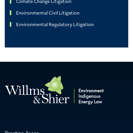
Climate Change Litigation
Environmental Civil Litigation
Environmental Regulatory Litigation