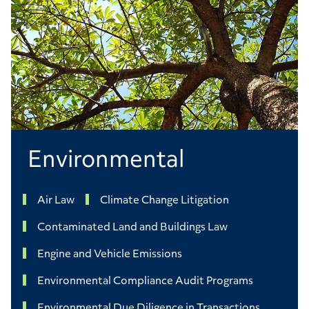
Environmental
Air Law
Climate Change Litigation
Contaminated Land and Buildings Law
Engine and Vehicle Emissions
Environmental Compliance Audit Programs
Environmental Due Diligence in Transactions