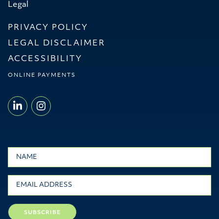
Legal
PRIVACY POLICY
LEGAL DISCLAIMER
ACCESSIBILITY
ONLINE PAYMENTS
LINKEDIN - WILLMS & SHIER LLP
INSTAGRAM - WILLMS & SHI
Name
Email
SUBSCRIBE