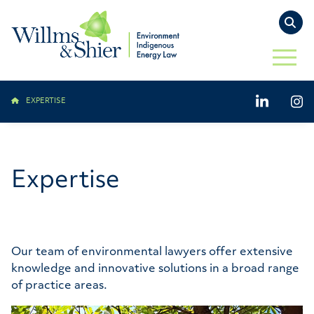
TO
OPEN 
LinkedIn
Ins
EXPERTISE
Expertise
Our team of environmental lawyers offer extensive
knowledge and innovative solutions in a broad range
of practice areas.