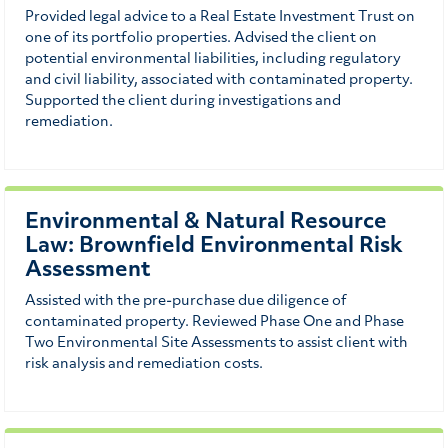
Provided legal advice to a Real Estate Investment Trust on
one of its portfolio properties. Advised the client on
potential environmental liabilities, including regulatory
and civil liability, associated with contaminated property.
Supported the client during investigations and
remediation.
Environmental & Natural Resource
Law: Brownfield Environmental Risk
Assessment
Assisted with the pre-purchase due diligence of
contaminated property. Reviewed Phase One and Phase
Two Environmental Site Assessments to assist client with
risk analysis and remediation costs.