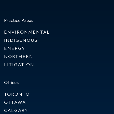
Practice Areas
ENVIRONMENTAL
INDIGENOUS
ENERGY
NORTHERN
LITIGATION
Offices
TORONTO
OTTAWA
CALGARY