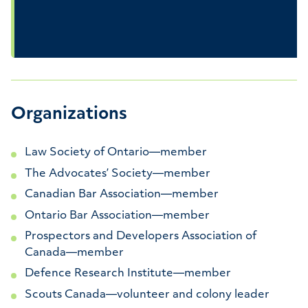
Organizations
Law Society of Ontario—member
The Advocates’ Society—member
Canadian Bar Association—member
Ontario Bar Association—member
Prospectors and Developers Association of
Canada—member
Defence Research Institute—member
Scouts Canada—volunteer and colony leader