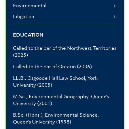
Environmental
Litigation
EDUCATION
Called to the bar of the Northwest Territories
(2025)
Called to the bar of Ontario (2006)
LL.B., Osgoode Hall Law School, York
University (2005)
M.Sc., Environmental Geography, Queen’s
University (2001)
B.Sc. (Hons.), Environmental Science,
Queen’s University (1998)