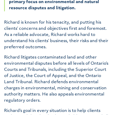
primary focus on environmental and natural
Bio
resource disputes and litigation.
Richard is known for his tenacity, and putting his
clients’ concerns and objectives first and foremost.
As a reliable advocate, Richard works hard to
understand his clients’ business, their risks and their
preferred outcomes.
Richard litigates contaminated land and other
environmental disputes before all levels of Ontario’s
Courts and Tribunals, including the Superior Court
of Justice, the Court of Appeal, and the Ontario
Land Tribunal. Richard defends environmental
charges in environmental, mining and conservation
authority matters. He also appeals environmental
regulatory orders.
Richard’s goal in every situation is to help clients