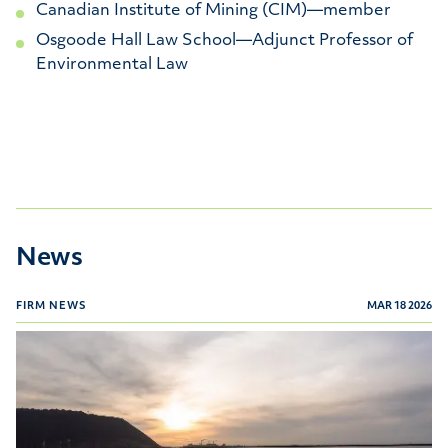
Canadian Institute of Mining (CIM)—member
Osgoode Hall Law School—Adjunct Professor of
Environmental Law
News
FIRM NEWS
MAR 18 2026
Canadian Legal Lexpert Directory 2026