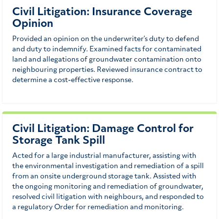
Civil Litigation: Insurance Coverage
Opinion
Provided an opinion on the underwriter’s duty to defend
and duty to indemnify. Examined facts for contaminated
land and allegations of groundwater contamination onto
neighbouring properties. Reviewed insurance contract to
determine a cost-effective response.
Civil Litigation: Damage Control for
Storage Tank Spill
Acted for a large industrial manufacturer, assisting with
the environmental investigation and remediation of a spill
from an onsite underground storage tank. Assisted with
the ongoing monitoring and remediation of groundwater,
resolved civil litigation with neighbours, and responded to
a regulatory Order for remediation and monitoring.