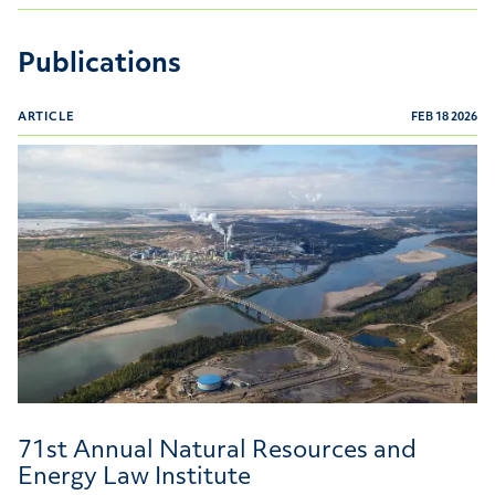
Publications
ARTICLE
FEB 18 2026
71st Annual Natural Resources and Energy Law Institu
71st Annual Natural Resources and
Energy Law Institute