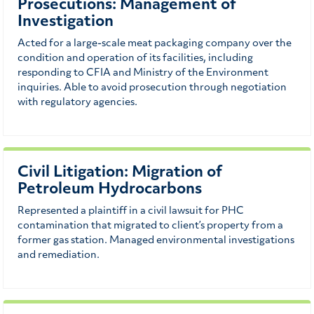
Prosecutions: Management of
Investigation
Acted for a large-scale meat packaging company over the
condition and operation of its facilities, including
responding to CFIA and Ministry of the Environment
inquiries. Able to avoid prosecution through negotiation
with regulatory agencies.
Civil Litigation: Migration of
Petroleum Hydrocarbons
Represented a plaintiff in a civil lawsuit for PHC
contamination that migrated to client’s property from a
former gas station. Managed environmental investigations
and remediation.