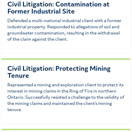
Civil Litigation: Contamination at
Former Industrial Site
Defended a multi-national industrial client with a former
industrial property. Responded to allegations of soil and
groundwater contamination, resulting in the withdrawal
of the claim against the client.
Civil Litigation: Protecting Mining
Tenure
Represented a mining and exploration client to protect its
interest in mining claims in the Ring of Fire in northern
Ontario. Successfully resisted a challenge to the validity of
the mining claims and maintained the client’s mining
tenure.