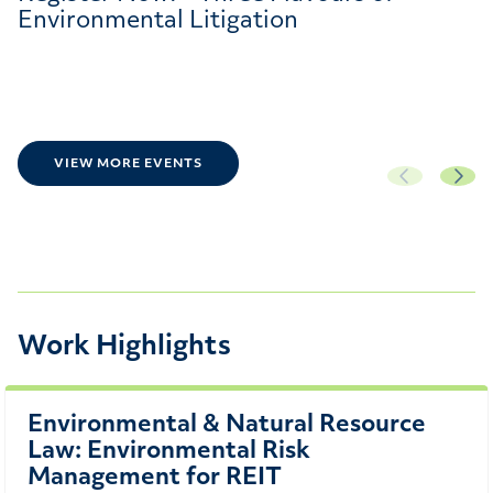
Environmental Litigation
VIEW MORE EVENTS
Work Highlights
Environmental & Natural Resource
Law: Environmental Risk
Management for REIT