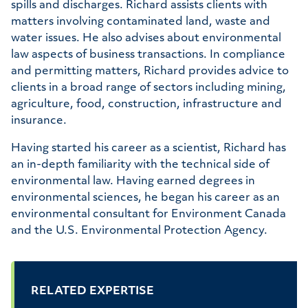
spills and discharges. Richard assists clients with
matters involving contaminated land, waste and
water issues. He also advises about environmental
law aspects of business transactions. In compliance
and permitting matters, Richard provides advice to
clients in a broad range of sectors including mining,
agriculture, food, construction, infrastructure and
insurance.
Having started his career as a scientist, Richard has
an in-depth familiarity with the technical side of
environmental law. Having earned degrees in
environmental sciences, he began his career as an
environmental consultant for Environment Canada
and the U.S. Environmental Protection Agency.
RELATED EXPERTISE