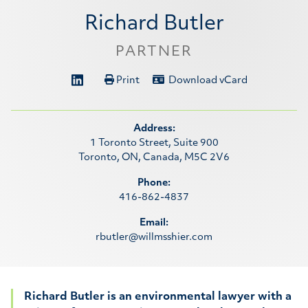
Richard Butler
PARTNER
Print
Download vCard
Address:
1 Toronto Street, Suite 900
Toronto, ON, Canada, M5C 2V6
Phone:
416-862-4837
Email:
rbutler@willmsshier.com
Richard Butler is an environmental lawyer with a