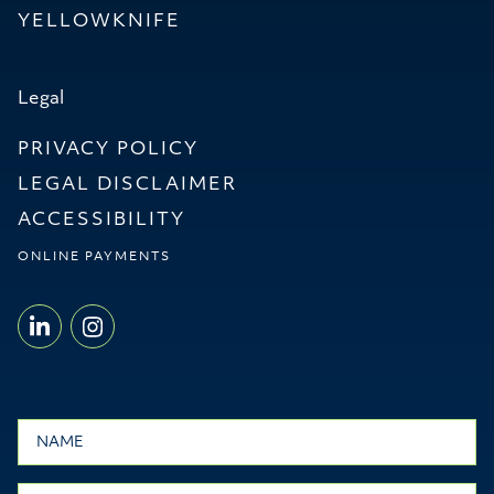
YELLOWKNIFE
Legal
PRIVACY POLICY
LEGAL DISCLAIMER
ACCESSIBILITY
ONLINE PAYMENTS
LINKEDIN - WILLMS & SHIER LLP
INSTAGRAM - WILLMS & SHI
Name
Email