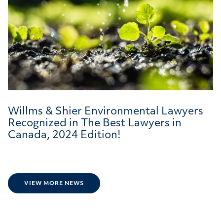
Willms & Shier Environmental Lawyers
Recognized in The Best Lawyers in
Canada, 2024 Edition!
VIEW MORE NEWS