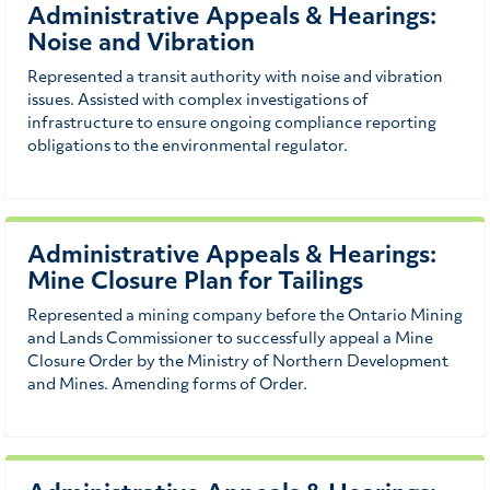
Administrative Appeals & Hearings:
Noise and Vibration
Represented a transit authority with noise and vibration
issues. Assisted with complex investigations of
infrastructure to ensure ongoing compliance reporting
obligations to the environmental regulator.
Administrative Appeals & Hearings:
Mine Closure Plan for Tailings
Represented a mining company before the Ontario Mining
and Lands Commissioner to successfully appeal a Mine
Closure Order by the Ministry of Northern Development
and Mines. Amending forms of Order.