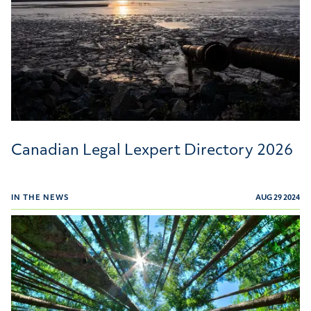
Canadian Legal Lexpert Directory 2026
IN THE NEWS
AUG 29 2024
Willms & Shier Environmental Lawyers Recognized in T