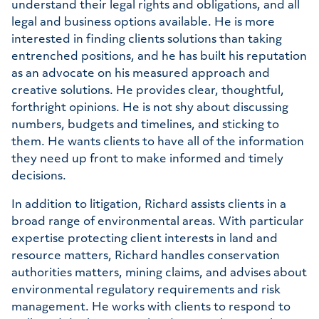
understand their legal rights and obligations, and all
legal and business options available. He is more
interested in finding clients solutions than taking
entrenched positions, and he has built his reputation
as an advocate on his measured approach and
creative solutions. He provides clear, thoughtful,
forthright opinions. He is not shy about discussing
numbers, budgets and timelines, and sticking to
them. He wants clients to have all of the information
they need up front to make informed and timely
decisions.
In addition to litigation, Richard assists clients in a
broad range of environmental areas. With particular
expertise protecting client interests in land and
resource matters, Richard handles conservation
authorities matters, mining claims, and advises about
environmental regulatory requirements and risk
management. He works with clients to respond to