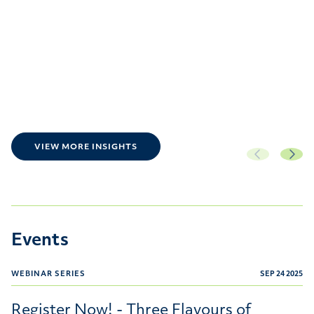
VIEW MORE INSIGHTS
Events
WEBINAR SERIES
SEP 24 2025
Register Now! - Three Flavours of