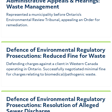
Administrative Appeals & Hearings:
Waste Management
Represented a municipality before Ontario’s
Environmental Review Tribunal, appealing an Order for
remediation.
Defence of Environmental Regulatory
Prosecutions: Reduced Fine for Waste
Defending charges against a client in Western Canada
operating in Ontario. Successfully negotiated minimal fine
for charges relating to biomedical/pathogenic waste.
Defence of Environmental Regulatory
Prosecutions: Resolution of Alleged
Sewer Discharge