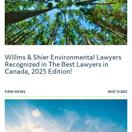
Willms & Shier Environmental Lawyers
Recognized in The Best Lawyers in
Canada, 2025 Edition!
FIRM NEWS
NOV 15 2023
Globe and Mail's list of Canada's Best Law Firms for 202