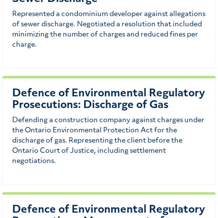
Represented a condominium developer against allegations
of sewer discharge. Negotiated a resolution that included
minimizing the number of charges and reduced fines per
charge.
Defence of Environmental Regulatory
Prosecutions: Discharge of Gas
Defending a construction company against charges under
the Ontario Environmental Protection Act for the
discharge of gas. Representing the client before the
Ontario Court of Justice, including settlement
negotiations.
Defence of Environmental Regulatory