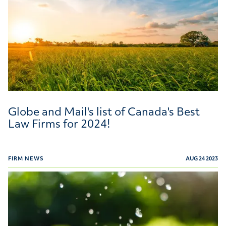
Globe and Mail's list of Canada's Best
Law Firms for 2024!
FIRM NEWS
AUG 24 2023
Willms & Shier Environmental Lawyers Recognized in T