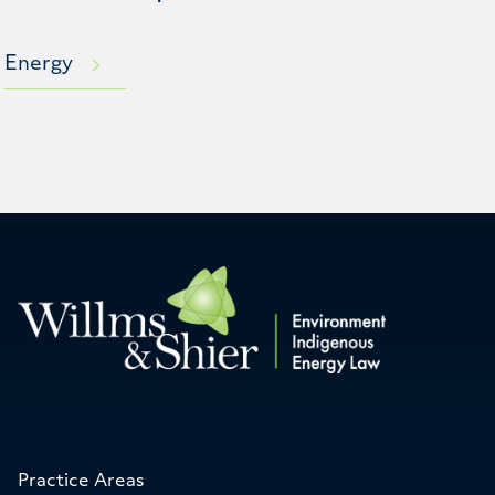
Energy
Practice Areas