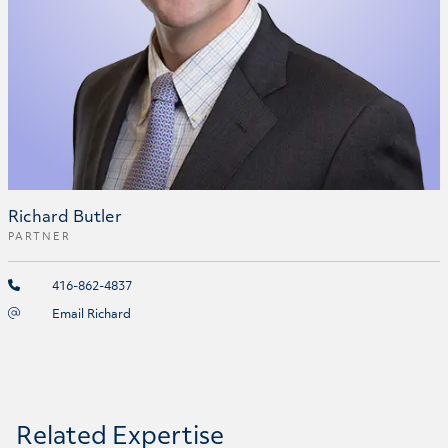
Richard Butler
PARTNER
416-862-4837
Email Richard
Related Expertise