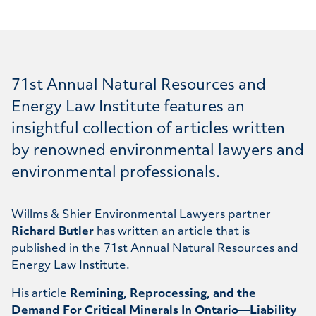
71st Annual Natural Resources and
Energy Law Institute features an
insightful collection of articles written
by renowned environmental lawyers and
environmental professionals.
Willms & Shier Environmental Lawyers partner
Richard Butler
has written an article that is
published in the 71st Annual Natural Resources and
Energy Law Institute.
His article
Remining, Reprocessing, and the
Demand For Critical Minerals In Ontario—Liability