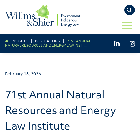
TO
OPEN 
INSIGHTS
|
PUBLICATIONS
|
71ST ANNUAL
LinkedIn
Ins
NATURAL RESOURCES AND ENERGY LAW INSTI...
February 18, 2026
71st Annual Natural
Resources and Energy
Law Institute