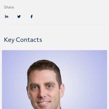
Share
Key Contacts
Richard Butler