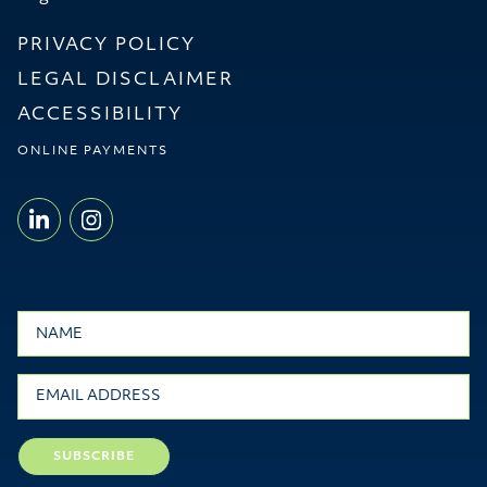
PRIVACY POLICY
LEGAL DISCLAIMER
ACCESSIBILITY
ONLINE PAYMENTS
LINKEDIN - WILLMS & SHIER LLP
INSTAGRAM - WILLMS & SHI
Name
Email
SUBSCRIBE