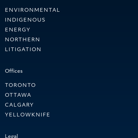
ENVIRONMENTAL
INDIGENOUS
ENERGY
NORTHERN
LITIGATION
Offices
TORONTO
OTTAWA
CALGARY
YELLOWKNIFE
Legal