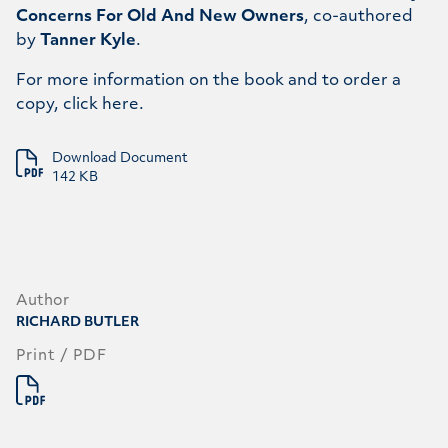
Concerns For Old And New Owners
, co-authored
by
Tanner Kyle
.
For more information on the book and to order a
copy, click
here
.
Download Document
142 KB
Author
RICHARD BUTLER
Print / PDF