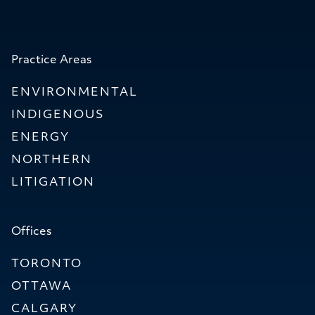
Practice Areas
ENVIRONMENTAL
INDIGENOUS
ENERGY
NORTHERN
LITIGATION
Offices
TORONTO
OTTAWA
CALGARY