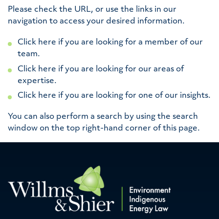
Please check the URL, or use the links in our
navigation to access your desired information.
Click here if you are looking for a member of our
team.
Click here if you are looking for our areas of
expertise.
Click here if you are looking for one of our insights.
You can also perform a search by using the search
window on the top right-hand corner of this page.