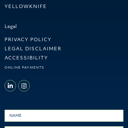
YELLOWKNIFE
Legal
PRIVACY POLICY
LEGAL DISCLAIMER
ACCESSIBILITY
ONLINE PAYMENTS
LINKEDIN - WILLMS & SHIER LLP
INSTAGRAM - WILLMS & SHI
Name