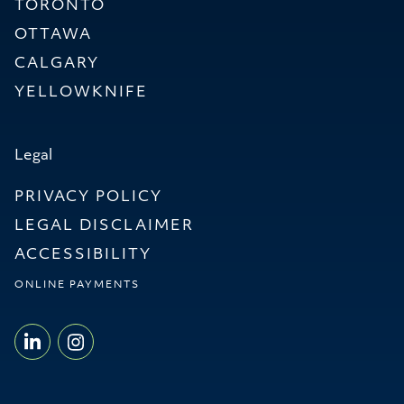
TORONTO
OTTAWA
CALGARY
YELLOWKNIFE
Legal
PRIVACY POLICY
LEGAL DISCLAIMER
ACCESSIBILITY
ONLINE PAYMENTS
LINKEDIN - WILLMS & SHIER LLP
INSTAGRAM - WILLMS & SHI