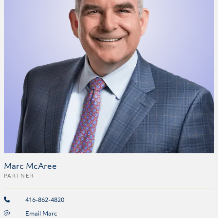
Marc McAree
PARTNER
416-862-4820
Email Marc