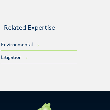
Related Expertise
Environmental
Litigation