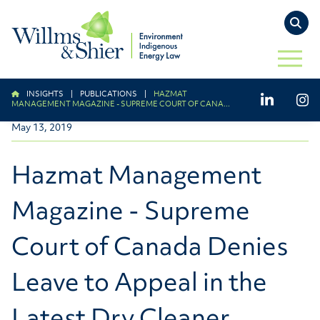
TO
OPEN 
INSIGHTS
|
PUBLICATIONS
|
HAZMAT
LinkedIn
Ins
MANAGEMENT MAGAZINE - SUPREME COURT OF CANA...
May 13, 2019
Hazmat Management
Magazine - Supreme
Court of Canada Denies
Leave to Appeal in the