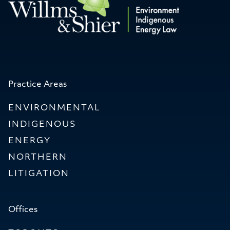
Practice Areas
ENVIRONMENTAL
INDIGENOUS
ENERGY
NORTHERN
LITIGATION
Offices