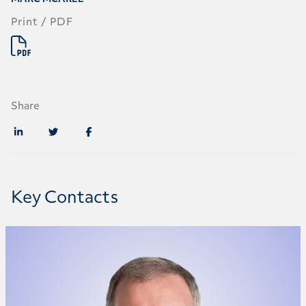
Print / PDF
Share
Key Contacts
Marc McAree