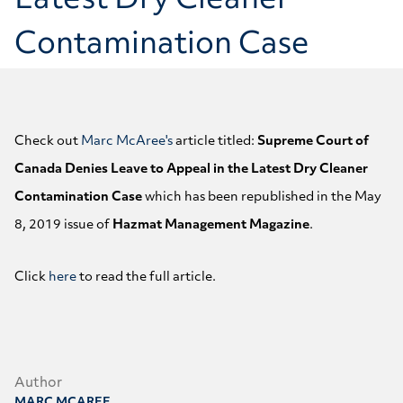
Latest Dry Cleaner
Contamination Case
Check out
Marc McAree's
article titled:
Supreme Court of
Canada Denies Leave to Appeal in the Latest Dry Cleaner
Contamination Case
which has been republished in the May
8, 2019 issue of
Hazmat Management Magazine
.
Click
here
to read the full article.
Author
MARC MCAREE