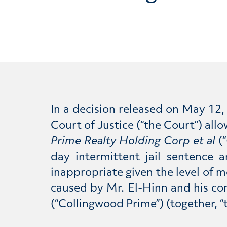
In a decision released on May 12,
Court of Justice (“the Court”) al
Prime Realty Holding Corp et al
(“
day intermittent jail sentence
inappropriate given the level of 
caused by Mr. El-Hinn and his c
(“Collingwood Prime”) (together, “