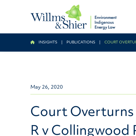
INSIGHTS
|
PUBLICATIONS
|
COURT OVERTUR
May 26, 2020
Court Overturns 
R v Collingwood 