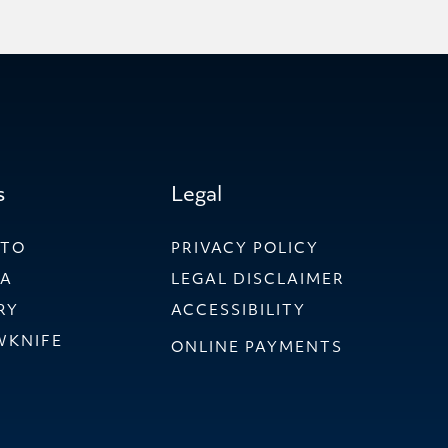
s
Legal
NTO
PRIVACY POLICY
WA
LEGAL DISCLAIMER
RY
ACCESSIBILITY
WKNIFE
ONLINE PAYMENTS
ER LLP
 & SHIER LLP