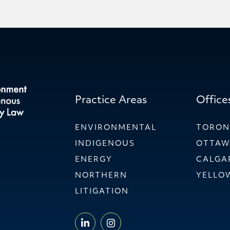
Practice Areas
Office
ENVIRONMENTAL
TORO
INDIGENOUS
OTTA
ENERGY
CALGA
NORTHERN
YELLO
LITIGATION
LINKEDIN - WILLMS & SHI
INSTAGRAM - WILLMS