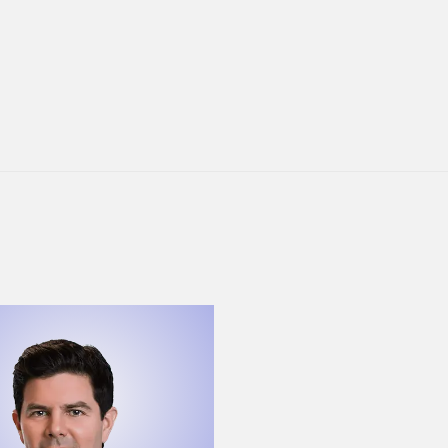
ew Gardner