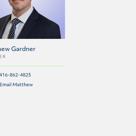
hew Gardner
ER
416-862-4825
Email Matthew