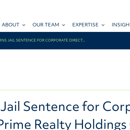
ABOUT
OUR TEAM
EXPERTISE
INSIGH
NS JAIL SENTENCE FOR CORPORATE DIRECT...
Jail Sentence for Corp
Prime Realty Holdings 