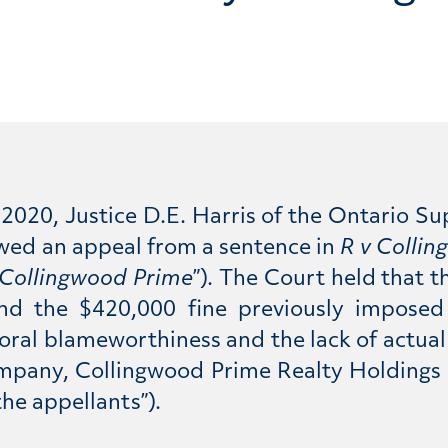
 2020, Justice D.E. Harris of the Ontario Su
lowed an appeal from a sentence in
R v Colli
Collingwood Prime
”).
The Court held that t
 and the $420,000 fine previously impose
moral blameworthiness and the lack of actua
ompany, Collingwood Prime Realty Holdings
the appellants”).