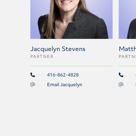
Jacquelyn Stevens
Matt
PARTNER
PARTN
416-862-4828
Email Jacquelyn