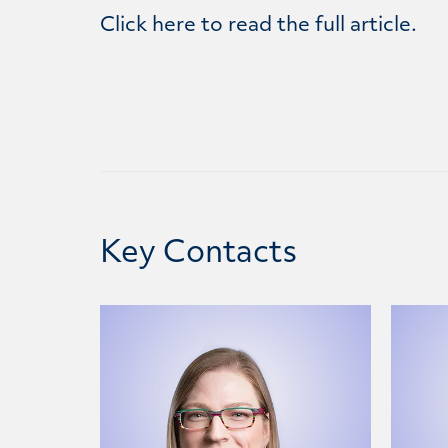
Click
here
to read the full article.
Key Contacts
Jacquelyn Stevens
Matth