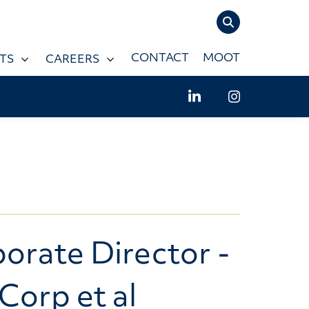
TOGGLE SIT
CONTACT
MOOT
TS
CAREERS
LinkedIn - Willms
Instagram -
orate Director -
Corp et al