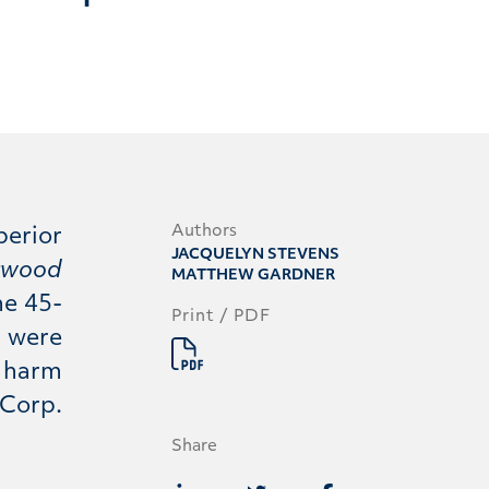
Authors
perior
JACQUELYN STEVENS
ngwood
MATTHEW GARDNER
he 45-
Print / PDF
d were
l harm
 Corp.
Share