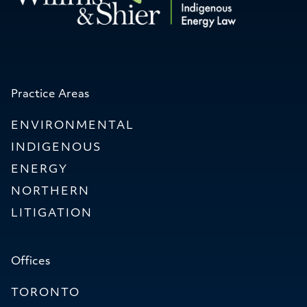
Practice Areas
ENVIRONMENTAL
INDIGENOUS
ENERGY
NORTHERN
LITIGATION
Offices
TORONTO