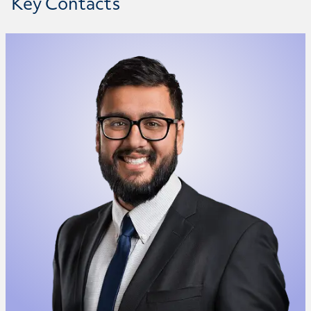
Key Contacts
Anand Srivastava