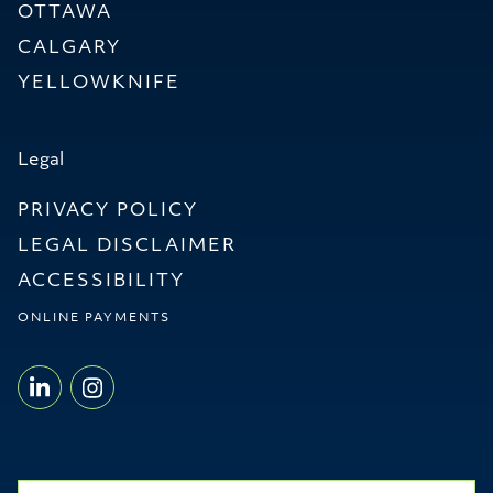
OTTAWA
CALGARY
YELLOWKNIFE
Legal
PRIVACY POLICY
LEGAL DISCLAIMER
ACCESSIBILITY
ONLINE PAYMENTS
LINKEDIN - WILLMS & SHIER LLP
INSTAGRAM - WILLMS & SHI
Name