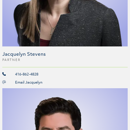
Jacquelyn Stevens
PARTNER
416-862-4828
Email Jacquelyn
Matthew Gardner