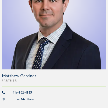
Matthew Gardner
PARTNER
416-862-4825
Email Matthew