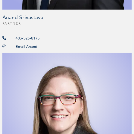
Anand Srivastava
PARTNER
403-525-8175
Email Anand
Jacquelyn Stevens