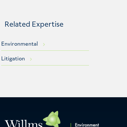
Related Expertise
Environmental
Litigation