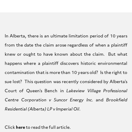
In Alberta, there is an ultimate limitation period of 10 years
from the date the claim arose regardless of when a plaintiff
knew or ought to have known about the claim. But what
happens where a plaintiff discovers historic environmental
contamination that is more than 10 years old? Is the right to
sue lost? This question was recently considered by Alberta’s
Court of Queen’s Bench in
Lakeview Village Professional
Centre Corporation v Suncor Energy Inc.
and
Brookfield
Residential (Alberta) LP v Imperial Oil
.
Click
here
to read the full article.