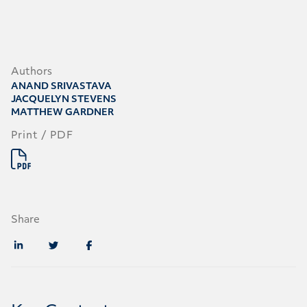
Authors
ANAND SRIVASTAVA
JACQUELYN STEVENS
MATTHEW GARDNER
Print / PDF
Share