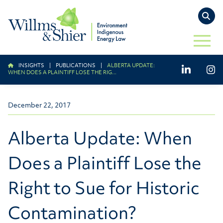
TO
OPEN 
INSIGHTS
|
PUBLICATIONS
|
ALBERTA UPDATE:
LinkedIn
Ins
WHEN DOES A PLAINTIFF LOSE THE RIG...
December 22, 2017
Alberta Update: When
Does a Plaintiff Lose the
Right to Sue for Historic
Contamination?