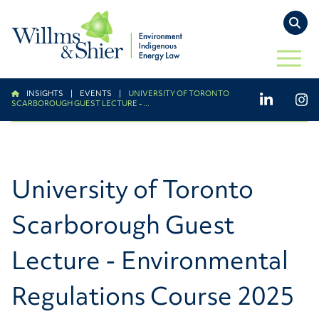
TO
OPEN 
INSIGHTS
|
EVENTS
|
UNIVERSITY OF TORONTO
LinkedIn
Ins
SCARBOROUGH GUEST LECTURE - ...
University of Toronto
Scarborough Guest
Lecture - Environmental
Regulations Course 2025