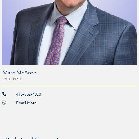
Marc McAree
PARTNER
416-862-4820
Email Marc