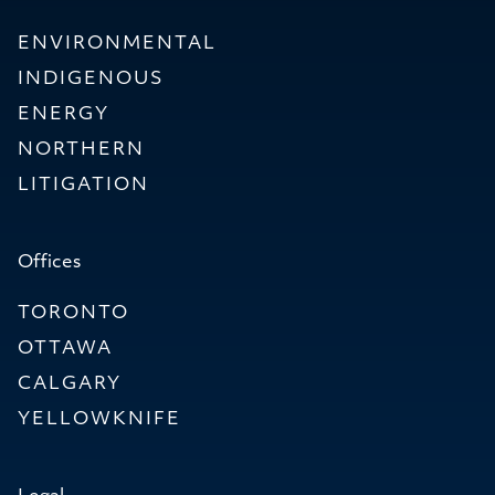
ENVIRONMENTAL
INDIGENOUS
ENERGY
NORTHERN
LITIGATION
Offices
TORONTO
OTTAWA
CALGARY
YELLOWKNIFE