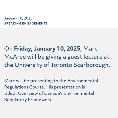
January 10, 2025
SPEAKING ENGAGEMENTS
On
Friday, January 10, 2025
,
Marc
McAree
will be giving a guest lecture at
the University of Toronto Scarborough.
Marc will be presenting to the Environmental
Regulations Course. His presentation is
titled: Overview of Canada's Environmental
Regulatory Framework.