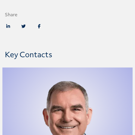
Share
Key Contacts
Marc McAree