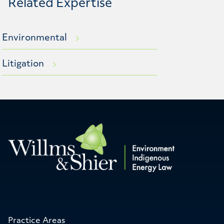
Related Expertise
Environmental
Litigation
Practice Areas