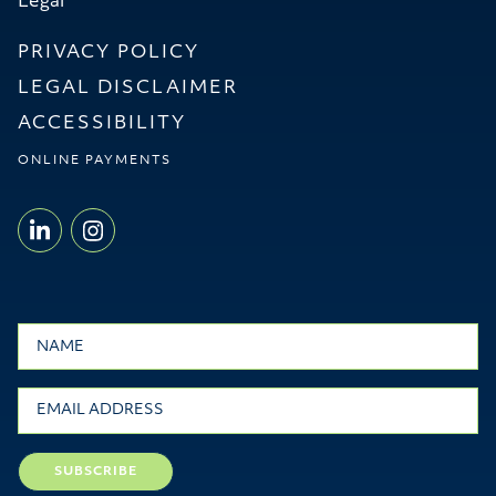
Legal
PRIVACY POLICY
LEGAL DISCLAIMER
ACCESSIBILITY
ONLINE PAYMENTS
LINKEDIN - WILLMS & SHIER LLP
INSTAGRAM - WILLMS & SHI
Name
Email
SUBSCRIBE